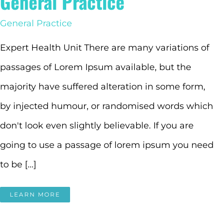
General Practice
General Practice
Expert Health Unit There are many variations of
passages of Lorem Ipsum available, but the
majority have suffered alteration in some form,
by injected humour, or randomised words which
don't look even slightly believable. If you are
going to use a passage of lorem ipsum you need
to be [...]
LEARN MORE